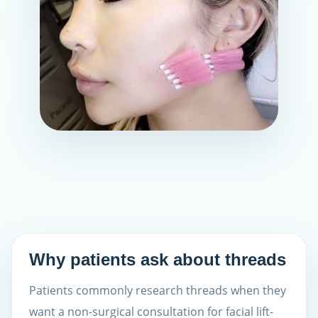
Why patients ask about threads
Patients commonly research threads when they
want a non-surgical consultation for facial lift-