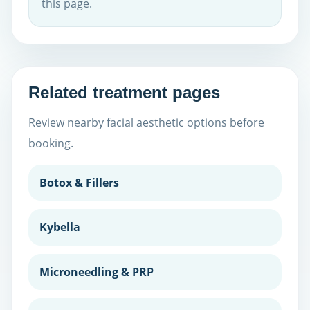
this page.
Related treatment pages
Review nearby facial aesthetic options before
booking.
Botox & Fillers
Kybella
Microneedling & PRP