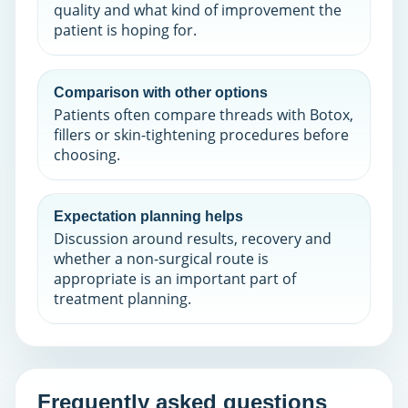
quality and what kind of improvement the
patient is hoping for.
Comparison with other options
Patients often compare threads with Botox,
fillers or skin-tightening procedures before
choosing.
Expectation planning helps
Discussion around results, recovery and
whether a non-surgical route is
appropriate is an important part of
treatment planning.
Frequently asked questions