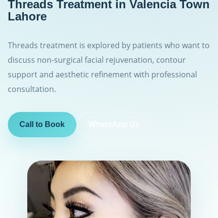
Threads Treatment in Valencia Town
Lahore
Threads treatment is explored by patients who want to
discuss non-surgical facial rejuvenation, contour
support and aesthetic refinement with professional
consultation.
Call to Book
WhatsApp Us