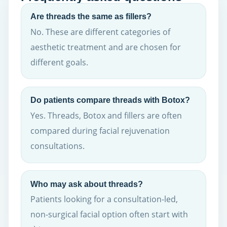
Are threads the same as fillers?
No. These are different categories of
aesthetic treatment and are chosen for
different goals.
Do patients compare threads with Botox?
Yes. Threads, Botox and fillers are often
compared during facial rejuvenation
consultations.
Who may ask about threads?
Patients looking for a consultation-led,
non-surgical facial option often start with