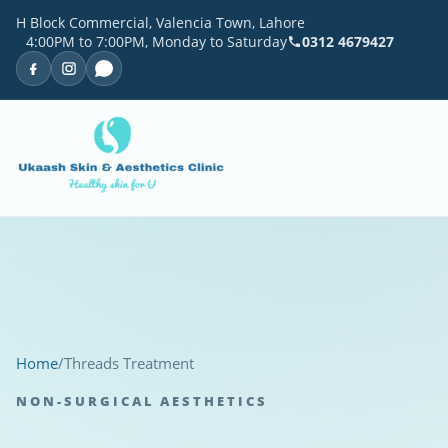
H Block Commercial, Valencia Town, Lahore
4:00PM to 7:00PM, Monday to Saturday
0312 4679427
Home
/
Threads Treatment
NON-SURGICAL AESTHETICS