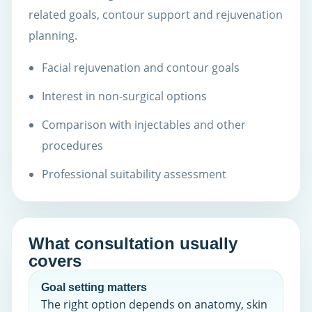
related goals, contour support and rejuvenation
planning.
Facial rejuvenation and contour goals
Interest in non-surgical options
Comparison with injectables and other
procedures
Professional suitability assessment
What consultation usually
covers
Goal setting matters
The right option depends on anatomy, skin