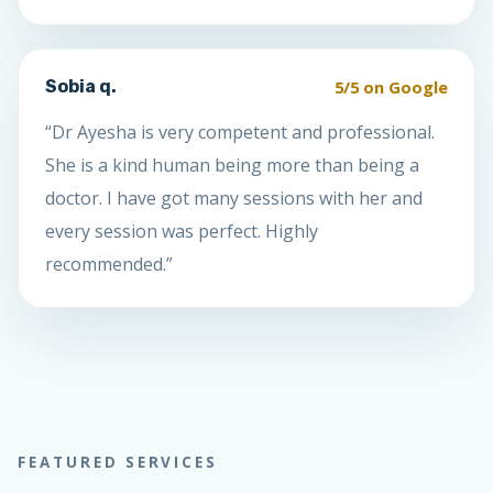
5/5 on Google
Sobia q.
“Dr Ayesha is very competent and professional.
She is a kind human being more than being a
doctor. I have got many sessions with her and
every session was perfect. Highly
recommended.”
FEATURED SERVICES