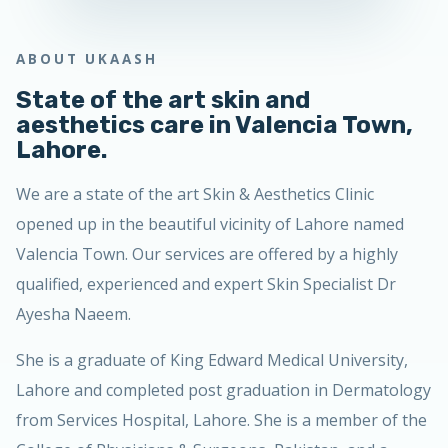
ABOUT UKAASH
State of the art skin and
aesthetics care in Valencia Town,
Lahore.
We are a state of the art Skin & Aesthetics Clinic
opened up in the beautiful vicinity of Lahore named
Valencia Town. Our services are offered by a highly
qualified, experienced and expert Skin Specialist Dr
Ayesha Naeem.
She is a graduate of King Edward Medical University,
Lahore and completed post graduation in Dermatology
from Services Hospital, Lahore. She is a member of the