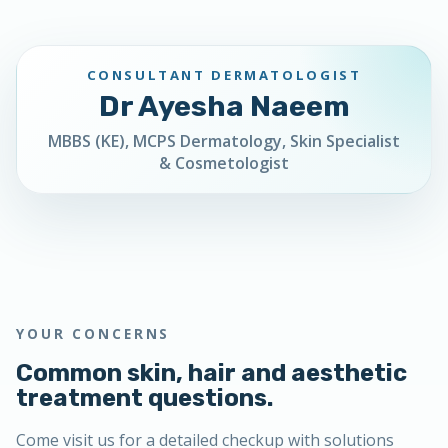
CONSULTANT DERMATOLOGIST
Dr Ayesha Naeem
MBBS (KE), MCPS Dermatology, Skin Specialist
& Cosmetologist
YOUR CONCERNS
Common skin, hair and aesthetic
treatment questions.
Come visit us for a detailed checkup with solutions