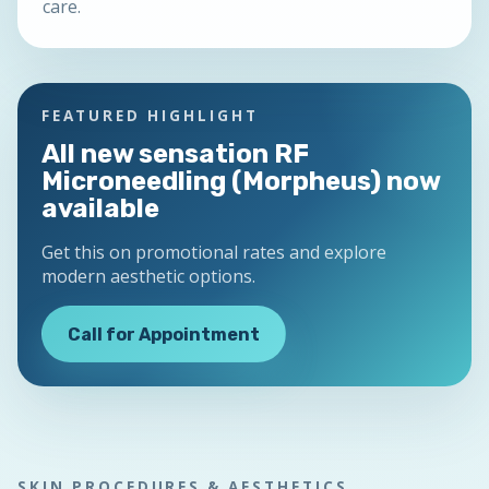
care.
FEATURED HIGHLIGHT
All new sensation RF
Microneedling (Morpheus) now
available
Get this on promotional rates and explore
modern aesthetic options.
Call for Appointment
SKIN PROCEDURES & AESTHETICS