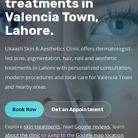
treatments in
Valencia Town,
Lahore.
Ukaash Skin & Aesthetics Clinic offers dermatologist-
led acne, pigmentation, hair, nail and aesthetic
treatments in Lahore with personalized consultation,
modern procedures and local care for Valencia Town
and nearby areas.
Book Now
Get an Appointment
Explore
skin treatments
, read
Google reviews
, learn
about the clinic
or jump to the
Google map location
.