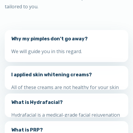
tailored to you.
Why my pimples don’t go away?
We will guide you in this regard.
I applied skin whitening creams?
All of these creams are not healthy for your skin
and can destroy your skin. Visit us for a thorough
What is Hydrafacial?
checkup.
Hydrafacial is a medical-grade facial rejuvenation
that cleanses, detoxifies, exfoliates, extracts and
What is PRP?
hydrates in one treatment appropriate for all