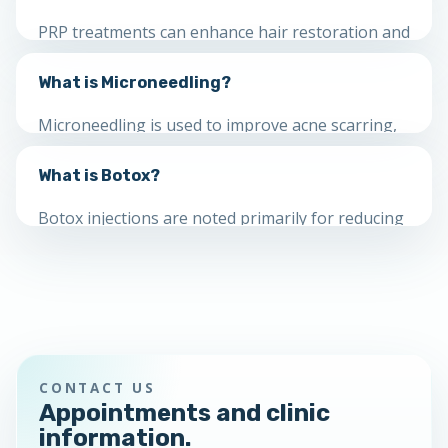
skin types.
PRP treatments can enhance hair restoration and
other aesthetic procedures by using growth
What is Microneedling?
factors that may support healing and tissue
regeneration.
Microneedling is used to improve acne scarring,
fine lines, wrinkles, loose skin, texture, pore size,
What is Botox?
brown spots, stretch marks and pigment
concerns.
Botox injections are noted primarily for reducing
the appearance of facial wrinkles and may also
be used for several other medical concerns.
CONTACT US
Appointments and clinic
information.