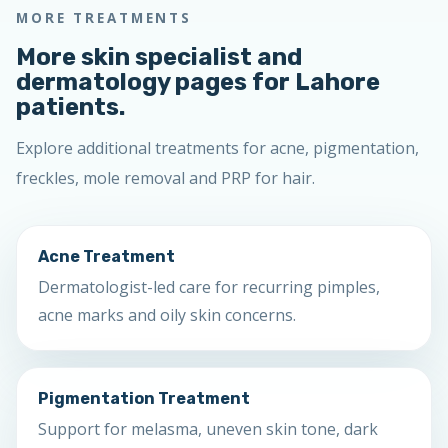
MORE TREATMENTS
More skin specialist and
dermatology pages for Lahore
patients.
Explore additional treatments for acne, pigmentation,
freckles, mole removal and PRP for hair.
Acne Treatment
Dermatologist-led care for recurring pimples,
acne marks and oily skin concerns.
Pigmentation Treatment
Support for melasma, uneven skin tone, dark