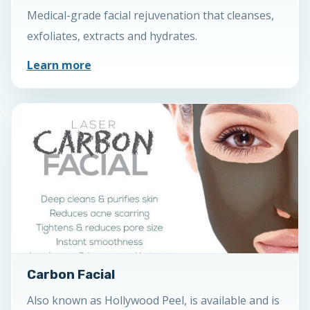
Medical-grade facial rejuvenation that cleanses,
exfoliates, extracts and hydrates.
Learn more
Carbon Facial
Also known as Hollywood Peel, is available and is