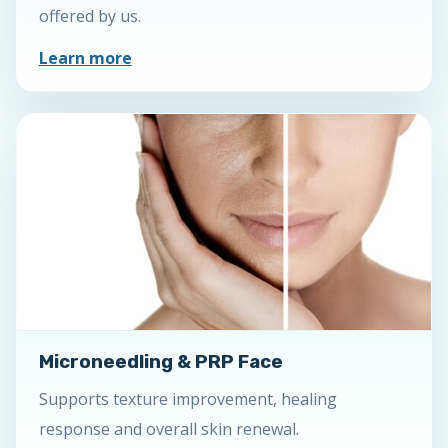
offered by us.
Learn more
Microneedling & PRP Face
Supports texture improvement, healing
response and overall skin renewal.