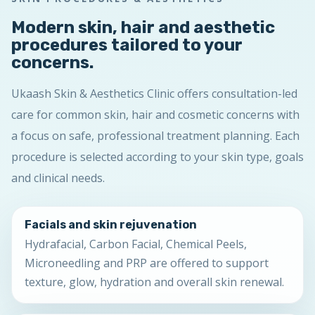
Modern skin, hair and aesthetic
procedures tailored to your
concerns.
Ukaash Skin & Aesthetics Clinic offers consultation-led
care for common skin, hair and cosmetic concerns with
a focus on safe, professional treatment planning. Each
procedure is selected according to your skin type, goals
and clinical needs.
Facials and skin rejuvenation
Hydrafacial, Carbon Facial, Chemical Peels,
Microneedling and PRP are offered to support
texture, glow, hydration and overall skin renewal.