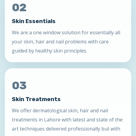
02
Skin Essentials
We are a one window solution for essentially all
your skin, hair and nail problems with care
guided by healthy skin principles.
03
Skin Treatments
We offer dermatological skin, hair and nail
treatments in Lahore with latest and state of the
art techniques delivered professionally but with