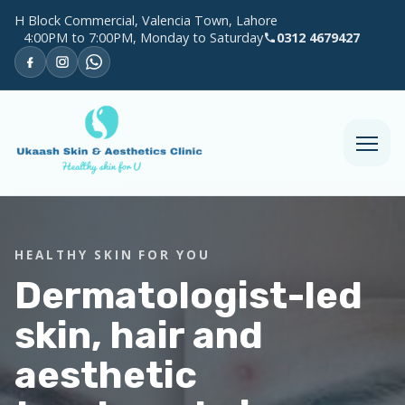
H Block Commercial, Valencia Town, Lahore
4:00PM to 7:00PM, Monday to Saturday
0312 4679427
HEALTHY SKIN FOR YOU
Dermatologist-led
skin, hair and
aesthetic