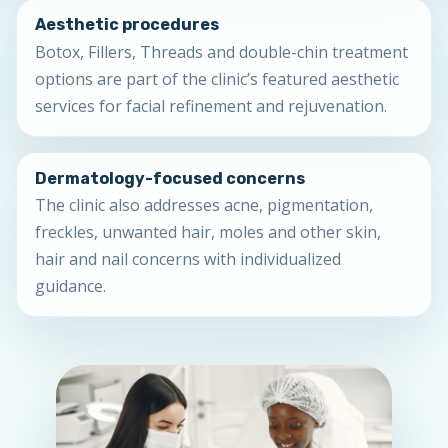
Aesthetic procedures
Botox, Fillers, Threads and double-chin treatment
options are part of the clinic’s featured aesthetic
services for facial refinement and rejuvenation.
Dermatology-focused concerns
The clinic also addresses acne, pigmentation,
freckles, unwanted hair, moles and other skin,
hair and nail concerns with individualized
guidance.