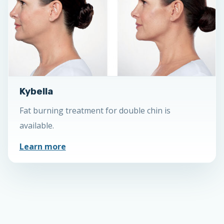
Kybella
Fat burning treatment for double chin is
available.
Learn more