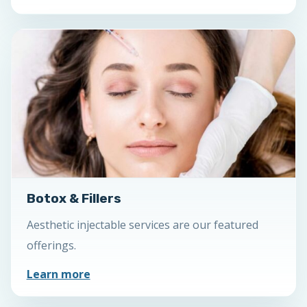
Botox & Fillers
Aesthetic injectable services are our featured
offerings.
Learn more