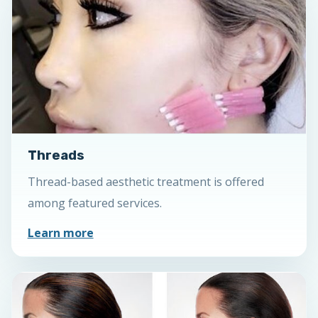
Threads
Thread-based aesthetic treatment is offered
among featured services.
Learn more