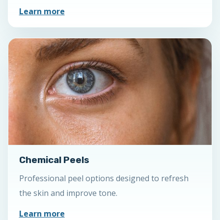
Learn more
Chemical Peels
Professional peel options designed to refresh
the skin and improve tone.
Learn more