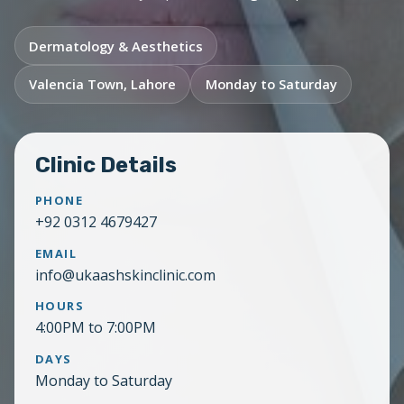
Dermatology & Aesthetics
Valencia Town, Lahore
Monday to Saturday
Clinic Details
PHONE
+92 0312 4679427
EMAIL
info@ukaashskinclinic.com
HOURS
4:00PM to 7:00PM
DAYS
Monday to Saturday