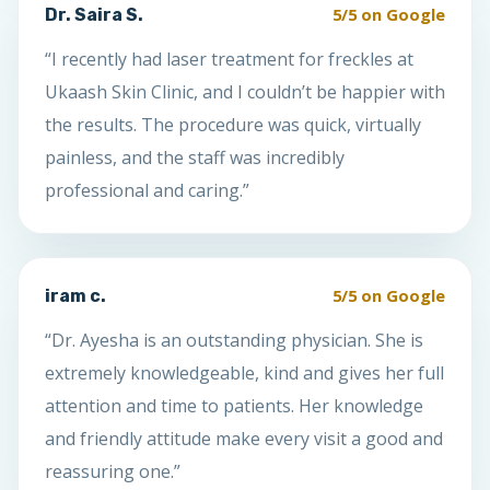
5/5 on Google
Dr. Saira S.
“I recently had laser treatment for freckles at
Ukaash Skin Clinic, and I couldn’t be happier with
the results. The procedure was quick, virtually
painless, and the staff was incredibly
professional and caring.”
5/5 on Google
iram c.
“Dr. Ayesha is an outstanding physician. She is
extremely knowledgeable, kind and gives her full
attention and time to patients. Her knowledge
and friendly attitude make every visit a good and
reassuring one.”