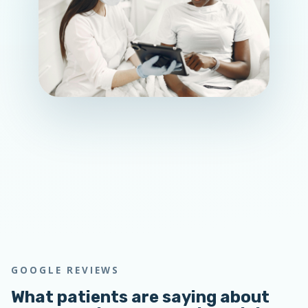
GOOGLE REVIEWS
What patients are saying about