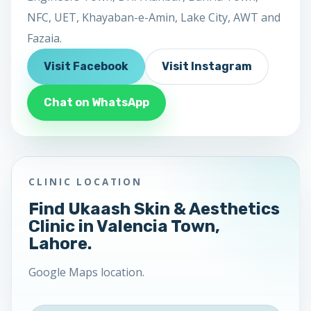
NFC, UET, Khayaban-e-Amin, Lake City, AWT and
Fazaia.
Visit Facebook
Visit Instagram
Chat on WhatsApp
CLINIC LOCATION
Find Ukaash Skin & Aesthetics
Clinic in Valencia Town,
Lahore.
Google Maps location.