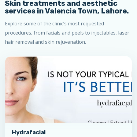
Skin treatments and aesthetic
services in Valencia Town, Lahore.
Explore some of the clinic’s most requested
procedures, from facials and peels to injectables, laser
hair removal and skin rejuvenation.
Hydrafacial