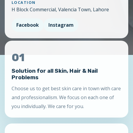
LOCATION
H Block Commercial, Valencia Town, Lahore
Facebook
Instagram
01
Solution for all Skin, Hair & Nail
Problems
Choose us to get best skin care in town with care
and professionalism. We focus on each one of
you individually. We care for you.