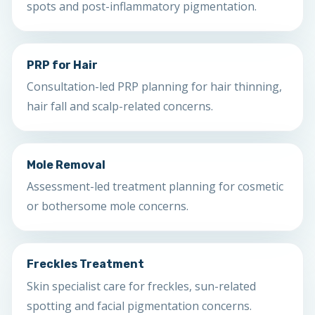
spots and post-inflammatory pigmentation.
PRP for Hair
Consultation-led PRP planning for hair thinning,
hair fall and scalp-related concerns.
Mole Removal
Assessment-led treatment planning for cosmetic
or bothersome mole concerns.
Freckles Treatment
Skin specialist care for freckles, sun-related
spotting and facial pigmentation concerns.