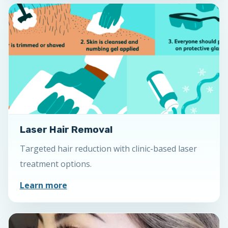
Laser Hair Removal
Targeted hair reduction with clinic-based laser
treatment options.
Learn more