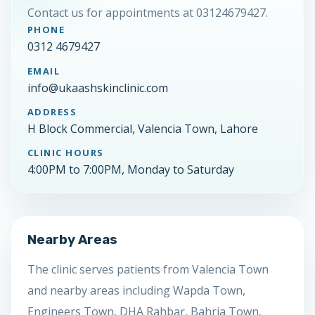
Contact us for appointments at 03124679427.
PHONE
0312 4679427
EMAIL
info@ukaashskinclinic.com
ADDRESS
H Block Commercial, Valencia Town, Lahore
CLINIC HOURS
4:00PM to 7:00PM, Monday to Saturday
Nearby Areas
The clinic serves patients from Valencia Town
and nearby areas including Wapda Town,
Engineers Town, DHA Rahbar, Bahria Town,