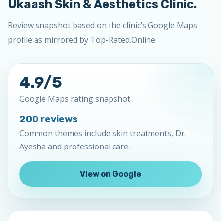
Ukaash Skin & Aesthetics Clinic.
Review snapshot based on the clinic’s Google Maps
profile as mirrored by Top-Rated.Online.
4.9/5
Google Maps rating snapshot
200 reviews
Common themes include skin treatments, Dr.
Ayesha and professional care.
View on Google