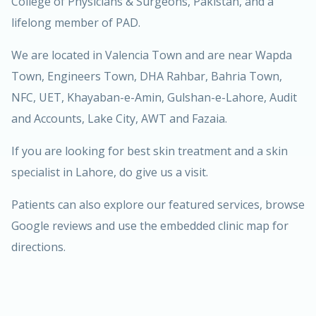
College of Physicians & Surgeons, Pakistan, and a
lifelong member of PAD.
We are located in Valencia Town and are near Wapda
Town, Engineers Town, DHA Rahbar, Bahria Town,
NFC, UET, Khayaban-e-Amin, Gulshan-e-Lahore, Audit
and Accounts, Lake City, AWT and Fazaia.
If you are looking for best skin treatment and a skin
specialist in Lahore, do give us a visit.
Patients can also explore our
featured services
, browse
Google reviews
and use the
embedded clinic map
for
directions.